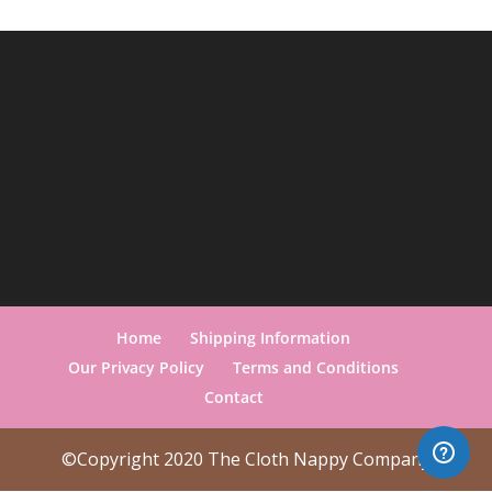
Home
Shipping Information
Our Privacy Policy
Terms and Conditions
Contact
©Copyright 2020 The Cloth Nappy Company