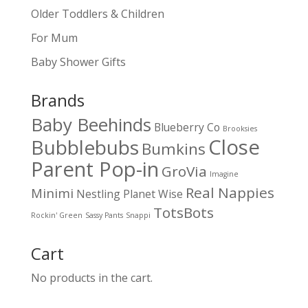
Older Toddlers & Children
For Mum
Baby Shower Gifts
Brands
Baby Beehinds
Blueberry Co
Brooksies
Close
Bubblebubs
Bumkins
Parent Pop-in
GroVia
Imagine
Real Nappies
Minimi
Nestling
Planet Wise
TotsBots
Rockin' Green
Sassy Pants
Snappi
Cart
No products in the cart.