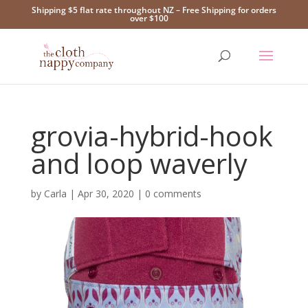
Shipping $5 flat rate throughout NZ – Free Shipping for orders
over $100
grovia-hybrid-hook
and loop waverly
by
Carla
|
Apr 30, 2020
|
0 comments