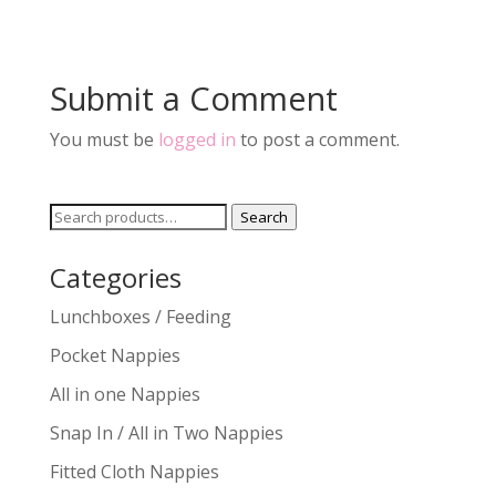
Submit a Comment
You must be
logged in
to post a comment.
Search
Search
for:
Categories
Lunchboxes / Feeding
Pocket Nappies
All in one Nappies
Snap In / All in Two Nappies
Fitted Cloth Nappies