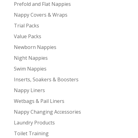
Prefold and Flat Nappies
Nappy Covers & Wraps
Trial Packs
Value Packs
Newborn Nappies
Night Nappies
Swim Nappies
Inserts, Soakers & Boosters
Nappy Liners
Wetbags & Pail Liners
Nappy Changing Accessories
Laundry Products
Toilet Training