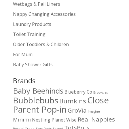
Wetbags & Pail Liners
Nappy Changing Accessories
Laundry Products
Toilet Training
Older Toddlers & Children
For Mum
Baby Shower Gifts
Brands
Baby Beehinds
Blueberry Co
Brooksies
Close
Bubblebubs
Bumkins
Parent Pop-in
GroVia
Imagine
Real Nappies
Minimi
Nestling
Planet Wise
TotsBots
Rockin' Green
Sassy Pants
Snappi