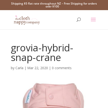
Shipping $5 flat rate throughout NZ – Free Shipping for orders
over $100
grovia-hybrid-
snap-crane
by
Carla
|
Mar 22, 2020
|
0 comments