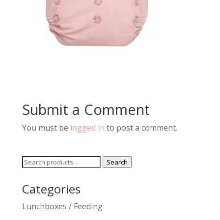
Submit a Comment
You must be
logged in
to post a comment.
Search
Search
for:
Categories
Lunchboxes / Feeding