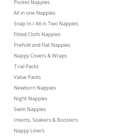
Pocket Nappies
All in one Nappies
Snap In / All in Two Nappies
Fitted Cloth Nappies
Prefold and Flat Nappies
Nappy Covers & Wraps
Trial Packs
Value Packs
Newborn Nappies
Night Nappies
Swim Nappies
Inserts, Soakers & Boosters
Nappy Liners