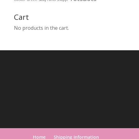
Cart
No products in the cart.
Home
Shipping Information