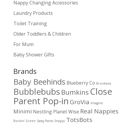
Nappy Changing Accessories
Laundry Products
Toilet Training
Older Toddlers & Children
For Mum
Baby Shower Gifts
Brands
Baby Beehinds
Blueberry Co
Brooksies
Close
Bubblebubs
Bumkins
Parent Pop-in
GroVia
Imagine
Real Nappies
Minimi
Nestling
Planet Wise
TotsBots
Rockin' Green
Sassy Pants
Snappi