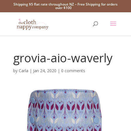
Shipping $5 flat rate throughout NZ – Free Shipping for orders
over $100
grovia-aio-waverly
by
Carla
|
Jan 24, 2020
|
0 comments