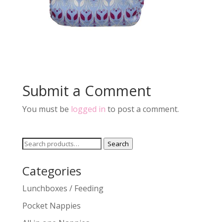
Submit a Comment
You must be
logged in
to post a comment.
Search
Search
for:
Categories
Lunchboxes / Feeding
Pocket Nappies