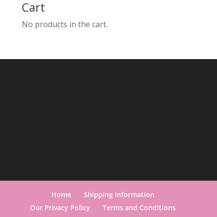
Cart
No products in the cart.
Home
Shipping Information
Our Privacy Policy
Terms and Conditions