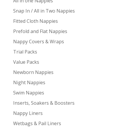
All in one Nappies
Snap In / All in Two Nappies
Fitted Cloth Nappies
Prefold and Flat Nappies
Nappy Covers & Wraps
Trial Packs
Value Packs
Newborn Nappies
Night Nappies
Swim Nappies
Inserts, Soakers & Boosters
Nappy Liners
Wetbags & Pail Liners