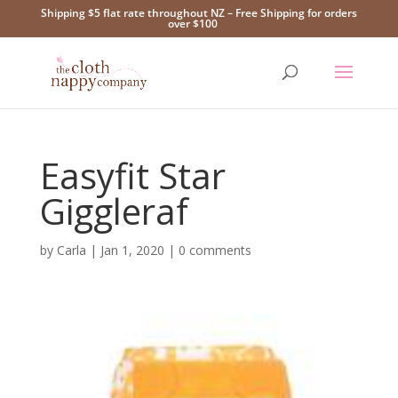
Shipping $5 flat rate throughout NZ – Free Shipping for orders
over $100
Easyfit Star
Giggleraf
by
Carla
|
Jan 1, 2020
|
0 comments