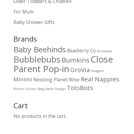
Older Toddlers & Children
For Mum
Baby Shower Gifts
Brands
Baby Beehinds
Blueberry Co
Brooksies
Close
Bubblebubs
Bumkins
Parent Pop-in
GroVia
Imagine
Real Nappies
Minimi
Nestling
Planet Wise
TotsBots
Rockin' Green
Sassy Pants
Snappi
Cart
No products in the cart.