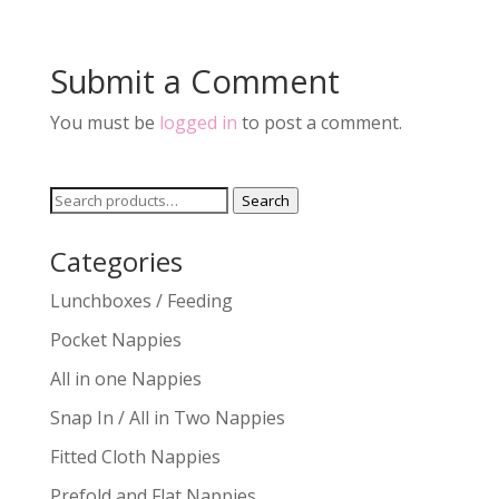
Submit a Comment
You must be
logged in
to post a comment.
Search
Search
for:
Categories
Lunchboxes / Feeding
Pocket Nappies
All in one Nappies
Snap In / All in Two Nappies
Fitted Cloth Nappies
Prefold and Flat Nappies