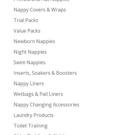
Nappy Covers & Wraps
Trial Packs
Value Packs
Newborn Nappies
Night Nappies
Swim Nappies
Inserts, Soakers & Boosters
Nappy Liners
Wetbags & Pail Liners
Nappy Changing Accessories
Laundry Products
Toilet Training