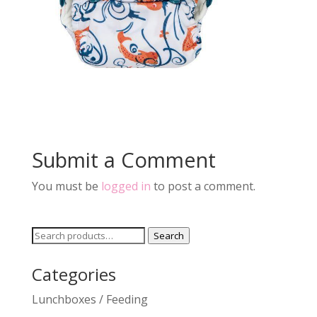
Submit a Comment
You must be
logged in
to post a comment.
Search
Search
for:
Categories
Lunchboxes / Feeding