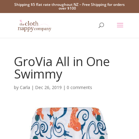
Shipping $5 flat rate throughout NZ – Free Shipping for orders
over $100
GroVia All in One
Swimmy
by
Carla
|
Dec 26, 2019
|
0 comments