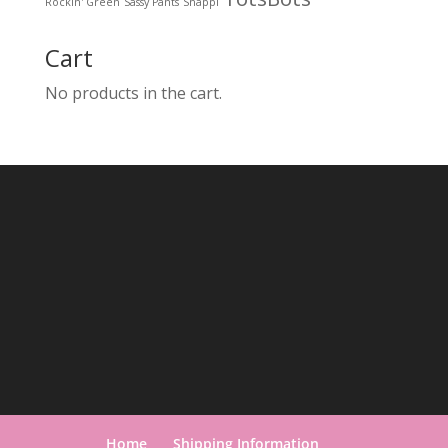
Rockin' Green
Sassy Pants
Snappi
Cart
No products in the cart.
Home
Shipping Information