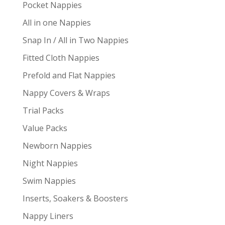
Pocket Nappies
All in one Nappies
Snap In / All in Two Nappies
Fitted Cloth Nappies
Prefold and Flat Nappies
Nappy Covers & Wraps
Trial Packs
Value Packs
Newborn Nappies
Night Nappies
Swim Nappies
Inserts, Soakers & Boosters
Nappy Liners