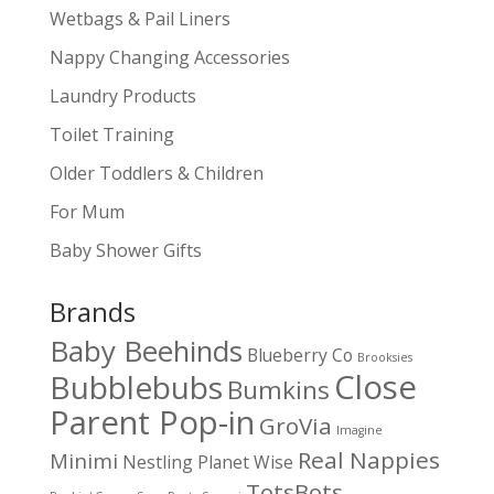
Wetbags & Pail Liners
Nappy Changing Accessories
Laundry Products
Toilet Training
Older Toddlers & Children
For Mum
Baby Shower Gifts
Brands
Baby Beehinds
Blueberry Co
Brooksies
Close
Bubblebubs
Bumkins
Parent Pop-in
GroVia
Imagine
Real Nappies
Minimi
Nestling
Planet Wise
TotsBots