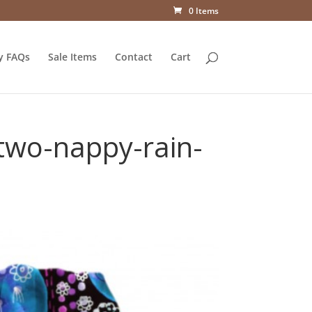
0 Items
y FAQs
Sale Items
Contact
Cart
-two-nappy-rain-