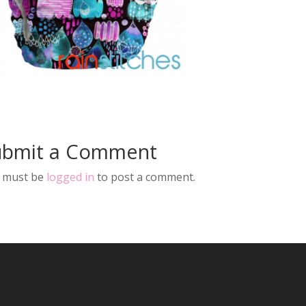
ubmit a Comment
 must be
logged in
to post a comment.