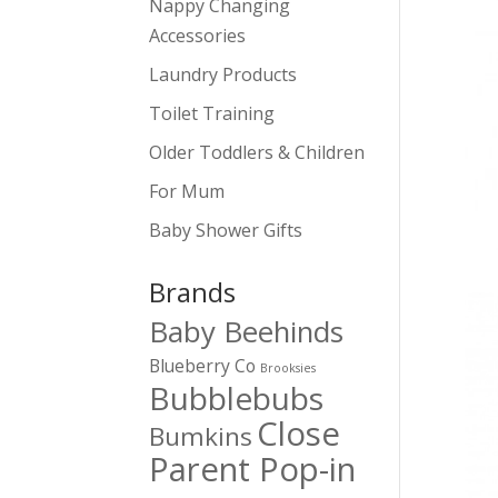
Nappy Changing
Accessories
Laundry Products
Toilet Training
Older Toddlers & Children
For Mum
Baby Shower Gifts
Brands
Baby Beehinds
Blueberry Co
Brooksies
Bubblebubs
Close
Bumkins
Parent Pop-in