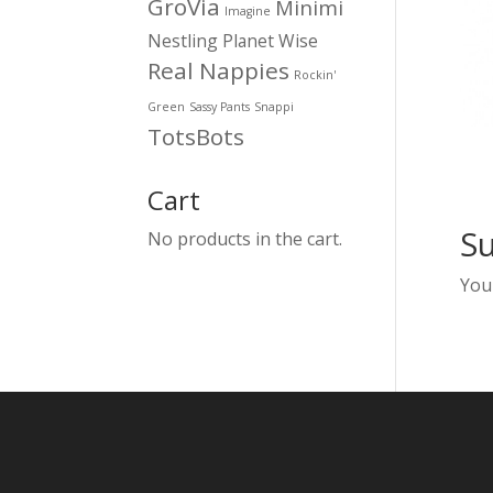
GroVia
Minimi
Imagine
Nestling
Planet Wise
Real Nappies
Rockin'
Green
Sassy Pants
Snappi
TotsBots
Cart
S
No products in the cart.
You