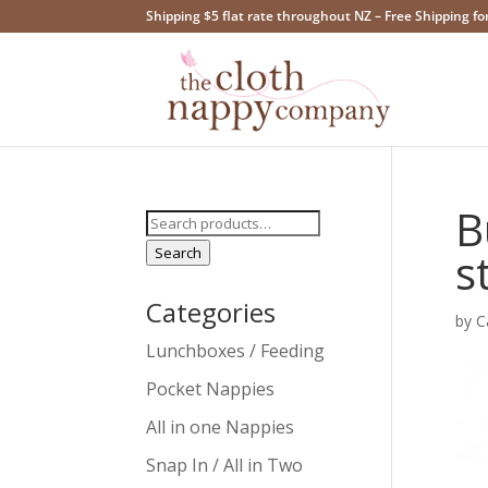
Shipping $5 flat rate throughout NZ – Free Shipping fo
B
Search
for:
Search
s
Categories
by
C
Lunchboxes / Feeding
Pocket Nappies
All in one Nappies
Snap In / All in Two