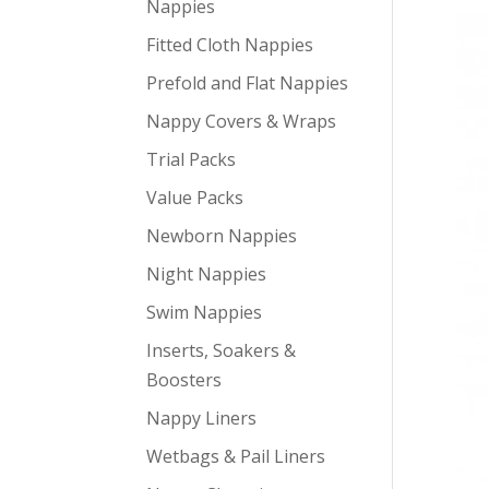
Nappies
Fitted Cloth Nappies
Prefold and Flat Nappies
Nappy Covers & Wraps
Trial Packs
Value Packs
Newborn Nappies
Night Nappies
Swim Nappies
Inserts, Soakers &
Boosters
Nappy Liners
Wetbags & Pail Liners