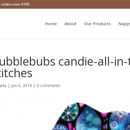
r orders over $100
Home
About
Our Products
Napp
ubblebubs candie-all-in
titches
arla
|
Jun 6, 2019
|
0 comments