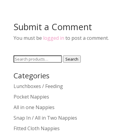
Submit a Comment
You must be
logged in
to post a comment.
Search
Search
for:
Categories
Lunchboxes / Feeding
Pocket Nappies
All in one Nappies
Snap In / All in Two Nappies
Fitted Cloth Nappies