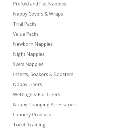
Prefold and Flat Nappies
Nappy Covers & Wraps
Trial Packs
Value Packs
Newborn Nappies
Night Nappies
Swim Nappies
Inserts, Soakers & Boosters
Nappy Liners
Wetbags & Pail Liners
Nappy Changing Accessories
Laundry Products
Toilet Training