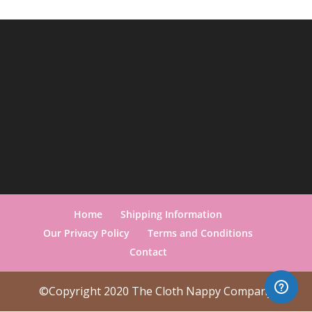
Home
Shipping Information
Our Privacy Policy
Terms and Conditions
Contact
©Copyright 2020 The Cloth Nappy Company