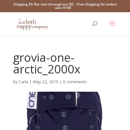
Shipping $5 flat rate throughout NZ – Free Shipping for orders
over $100
grovia-one-
arctic_2000x
by
Carla
|
May 22, 2019
|
0 comments