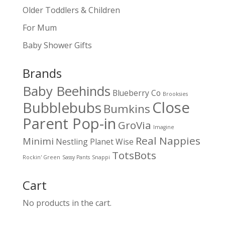
Older Toddlers & Children
For Mum
Baby Shower Gifts
Brands
Baby Beehinds
Blueberry Co
Brooksies
Close
Bubblebubs
Bumkins
Parent Pop-in
GroVia
Imagine
Real Nappies
Minimi
Nestling
Planet Wise
TotsBots
Rockin' Green
Sassy Pants
Snappi
Cart
No products in the cart.