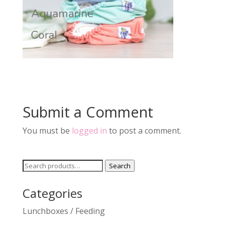
Submit a Comment
You must be
logged in
to post a comment.
Search
Search
for:
Categories
Lunchboxes / Feeding