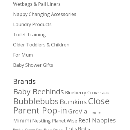
Wetbags & Pail Liners
Nappy Changing Accessories
Laundry Products
Toilet Training
Older Toddlers & Children
For Mum
Baby Shower Gifts
Brands
Baby Beehinds
Blueberry Co
Brooksies
Close
Bubblebubs
Bumkins
Parent Pop-in
GroVia
Imagine
Real Nappies
Minimi
Nestling
Planet Wise
TotsBots
Rockin' Green
Sassy Pants
Snappi