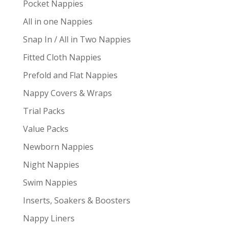
Pocket Nappies
All in one Nappies
Snap In / All in Two Nappies
Fitted Cloth Nappies
Prefold and Flat Nappies
Nappy Covers & Wraps
Trial Packs
Value Packs
Newborn Nappies
Night Nappies
Swim Nappies
Inserts, Soakers & Boosters
Nappy Liners