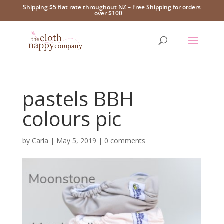
Shipping $5 flat rate throughout NZ – Free Shipping for orders
over $100
pastels BBH
colours pic
by
Carla
|
May 5, 2019
|
0 comments