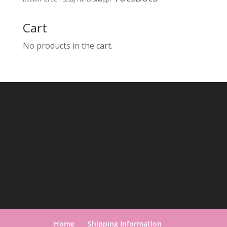
Cart
No products in the cart.
Home
Shipping Information