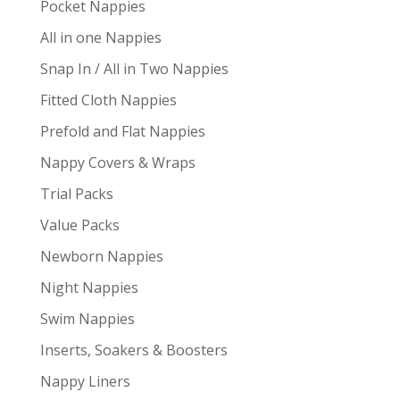
Pocket Nappies
All in one Nappies
Snap In / All in Two Nappies
Fitted Cloth Nappies
Prefold and Flat Nappies
Nappy Covers & Wraps
Trial Packs
Value Packs
Newborn Nappies
Night Nappies
Swim Nappies
Inserts, Soakers & Boosters
Nappy Liners