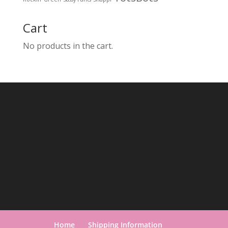
Cart
No products in the cart.
Home
Shipping Information