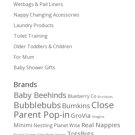
Wetbags & Pail Liners
Nappy Changing Accessories
Laundry Products
Toilet Training
Older Toddlers & Children
For Mum
Baby Shower Gifts
Brands
Baby Beehinds
Blueberry Co
Brooksies
Close
Bubblebubs
Bumkins
Parent Pop-in
GroVia
Imagine
Real Nappies
Minimi
Nestling
Planet Wise
TotsBots
Rockin' Green
Sassy Pants
Snappi