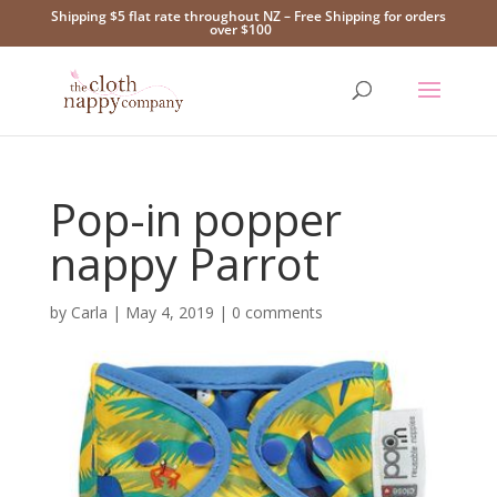
Shipping $5 flat rate throughout NZ – Free Shipping for orders
over $100
Pop-in popper
nappy Parrot
by
Carla
|
May 4, 2019
|
0 comments