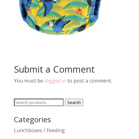
Submit a Comment
You must be
logged in
to post a comment.
Search
Search
for:
Categories
Lunchboxes / Feeding