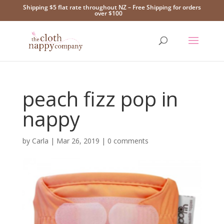
Shipping $5 flat rate throughout NZ – Free Shipping for orders
over $100
peach fizz pop in
nappy
by
Carla
|
Mar 26, 2019
|
0 comments