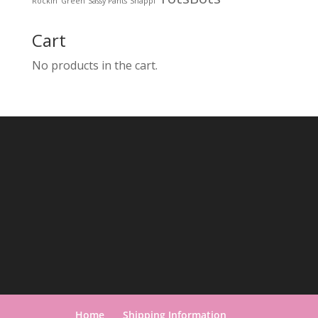
Rockin' Green
Sassy Pants
Snappi
Cart
No products in the cart.
Home
Shipping Information