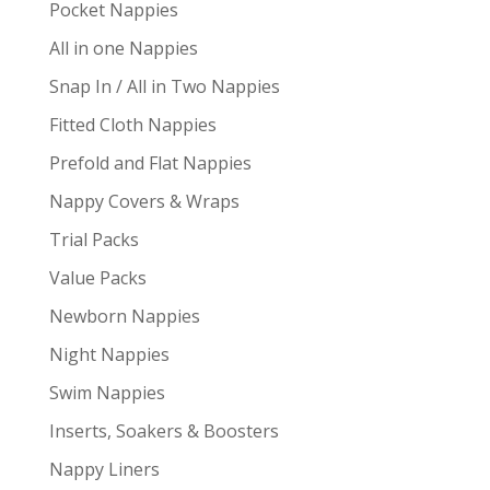
Pocket Nappies
All in one Nappies
Snap In / All in Two Nappies
Fitted Cloth Nappies
Prefold and Flat Nappies
Nappy Covers & Wraps
Trial Packs
Value Packs
Newborn Nappies
Night Nappies
Swim Nappies
Inserts, Soakers & Boosters
Nappy Liners