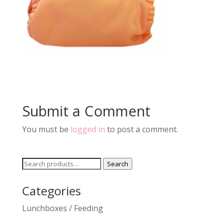
Submit a Comment
You must be
logged in
to post a comment.
Search
Search
for:
Categories
Lunchboxes / Feeding