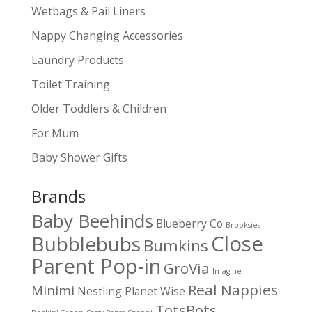
Wetbags & Pail Liners
Nappy Changing Accessories
Laundry Products
Toilet Training
Older Toddlers & Children
For Mum
Baby Shower Gifts
Brands
Baby Beehinds
Blueberry Co
Brooksies
Close
Bubblebubs
Bumkins
Parent Pop-in
GroVia
Imagine
Real Nappies
Minimi
Nestling
Planet Wise
TotsBots