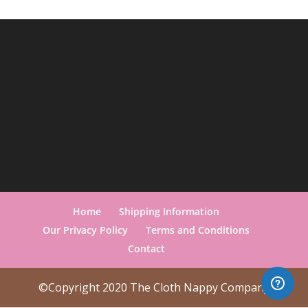
Home
Shipping Information
Our Privacy Policy
Terms and Conditions
Contact
©Copyright 2020 The Cloth Nappy Company