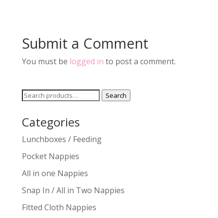
Submit a Comment
You must be
logged in
to post a comment.
Search
Search
for:
Categories
Lunchboxes / Feeding
Pocket Nappies
All in one Nappies
Snap In / All in Two Nappies
Fitted Cloth Nappies