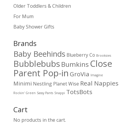
Older Toddlers & Children
For Mum
Baby Shower Gifts
Brands
Baby Beehinds
Blueberry Co
Brooksies
Close
Bubblebubs
Bumkins
Parent Pop-in
GroVia
Imagine
Real Nappies
Minimi
Nestling
Planet Wise
TotsBots
Rockin' Green
Sassy Pants
Snappi
Cart
No products in the cart.