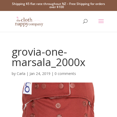
Shipping $5 flat rate throughout NZ – Free Shipping for orders
over $100
grovia-one-
marsala_2000x
by
Carla
|
Jan 24, 2019
|
0 comments