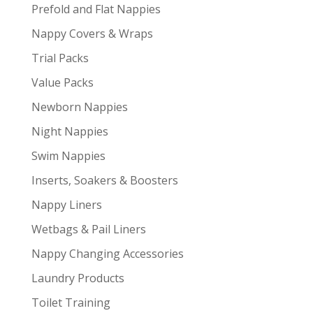
Prefold and Flat Nappies
Nappy Covers & Wraps
Trial Packs
Value Packs
Newborn Nappies
Night Nappies
Swim Nappies
Inserts, Soakers & Boosters
Nappy Liners
Wetbags & Pail Liners
Nappy Changing Accessories
Laundry Products
Toilet Training