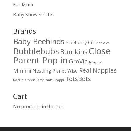
For Mum
Baby Shower Gifts
Brands
Baby Beehinds
Blueberry Co
Brooksies
Close
Bubblebubs
Bumkins
Parent Pop-in
GroVia
Imagine
Real Nappies
Minimi
Nestling
Planet Wise
TotsBots
Rockin' Green
Sassy Pants
Snappi
Cart
No products in the cart.