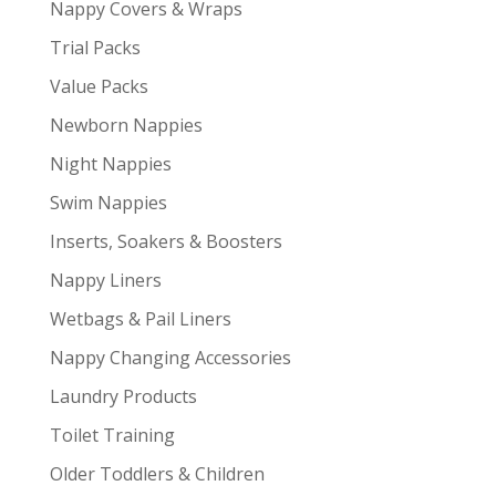
Nappy Covers & Wraps
Trial Packs
Value Packs
Newborn Nappies
Night Nappies
Swim Nappies
Inserts, Soakers & Boosters
Nappy Liners
Wetbags & Pail Liners
Nappy Changing Accessories
Laundry Products
Toilet Training
Older Toddlers & Children