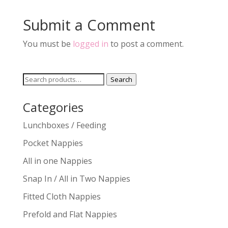
Submit a Comment
You must be
logged in
to post a comment.
Search
Search
for:
Categories
Lunchboxes / Feeding
Pocket Nappies
All in one Nappies
Snap In / All in Two Nappies
Fitted Cloth Nappies
Prefold and Flat Nappies