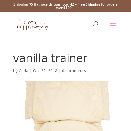
Shipping $5 flat rate throughout NZ – Free Shipping for orders
over $100
vanilla trainer
by
Carla
|
Oct 22, 2018
|
0 comments