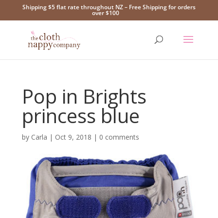
Shipping $5 flat rate throughout NZ – Free Shipping for orders
over $100
Pop in Brights
princess blue
by
Carla
|
Oct 9, 2018
|
0 comments