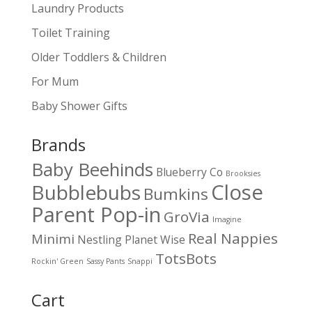
Laundry Products
Toilet Training
Older Toddlers & Children
For Mum
Baby Shower Gifts
Brands
Baby Beehinds
Blueberry Co
Brooksies
Close
Bubblebubs
Bumkins
Parent Pop-in
GroVia
Imagine
Real Nappies
Minimi
Nestling
Planet Wise
TotsBots
Rockin' Green
Sassy Pants
Snappi
Cart