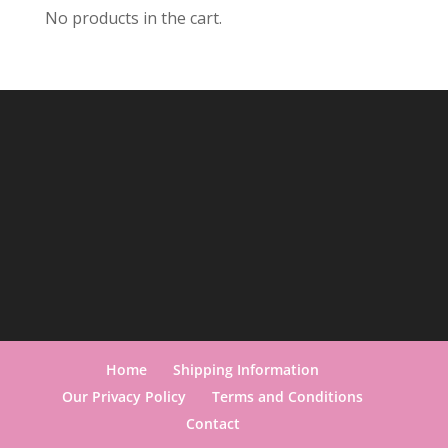
No products in the cart.
Home
Shipping Information
Our Privacy Policy
Terms and Conditions
Contact