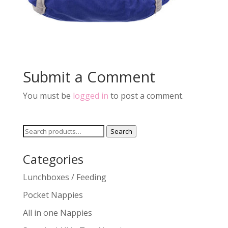
Submit a Comment
You must be
logged in
to post a comment.
Search
Search
for:
Categories
Lunchboxes / Feeding
Pocket Nappies
All in one Nappies