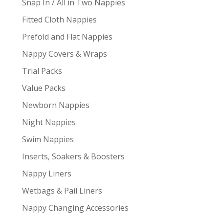
Snap In / All in Two Nappies
Fitted Cloth Nappies
Prefold and Flat Nappies
Nappy Covers & Wraps
Trial Packs
Value Packs
Newborn Nappies
Night Nappies
Swim Nappies
Inserts, Soakers & Boosters
Nappy Liners
Wetbags & Pail Liners
Nappy Changing Accessories