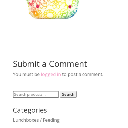
Submit a Comment
You must be
logged in
to post a comment.
Search
Search
for:
Categories
Lunchboxes / Feeding