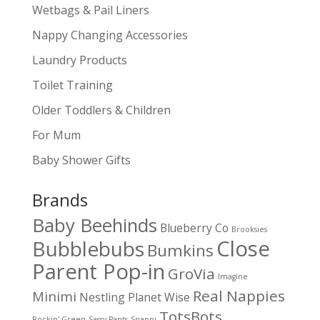
Wetbags & Pail Liners
Nappy Changing Accessories
Laundry Products
Toilet Training
Older Toddlers & Children
For Mum
Baby Shower Gifts
Brands
Baby Beehinds
Blueberry Co
Brooksies
Close
Bubblebubs
Bumkins
Parent Pop-in
GroVia
Imagine
Real Nappies
Minimi
Nestling
Planet Wise
TotsBots
Rockin' Green
Sassy Pants
Snappi