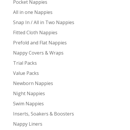
Pocket Nappies
All in one Nappies
Snap In / All in Two Nappies
Fitted Cloth Nappies
Prefold and Flat Nappies
Nappy Covers & Wraps
Trial Packs
Value Packs
Newborn Nappies
Night Nappies
Swim Nappies
Inserts, Soakers & Boosters
Nappy Liners