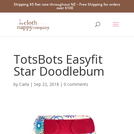
Shipping $5 flat rate throughout NZ – Free Shipping for orders
over $100
TotsBots Easyfit
Star Doodlebum
by
Carla
|
Sep 22, 2018
|
0 comments