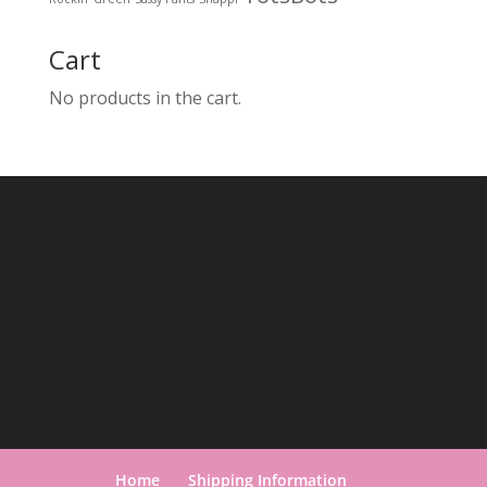
Cart
No products in the cart.
Home
Shipping Information