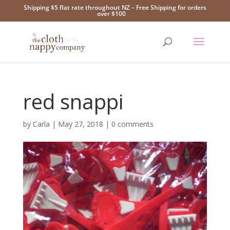
Shipping $5 flat rate throughout NZ – Free Shipping for orders
over $100
red snappi
by
Carla
|
May 27, 2018
|
0 comments