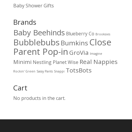
Baby Shower Gifts
Brands
Baby Beehinds
Blueberry Co
Brooksies
Close
Bubblebubs
Bumkins
Parent Pop-in
GroVia
Imagine
Real Nappies
Minimi
Nestling
Planet Wise
TotsBots
Rockin' Green
Sassy Pants
Snappi
Cart
No products in the cart.