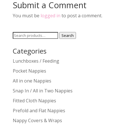
Submit a Comment
You must be
logged in
to post a comment.
Search
Search
for:
Categories
Lunchboxes / Feeding
Pocket Nappies
All in one Nappies
Snap In / All in Two Nappies
Fitted Cloth Nappies
Prefold and Flat Nappies
Nappy Covers & Wraps