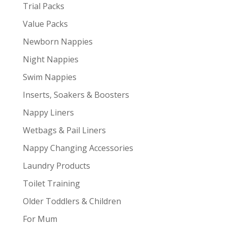
Trial Packs
Value Packs
Newborn Nappies
Night Nappies
Swim Nappies
Inserts, Soakers & Boosters
Nappy Liners
Wetbags & Pail Liners
Nappy Changing Accessories
Laundry Products
Toilet Training
Older Toddlers & Children
For Mum