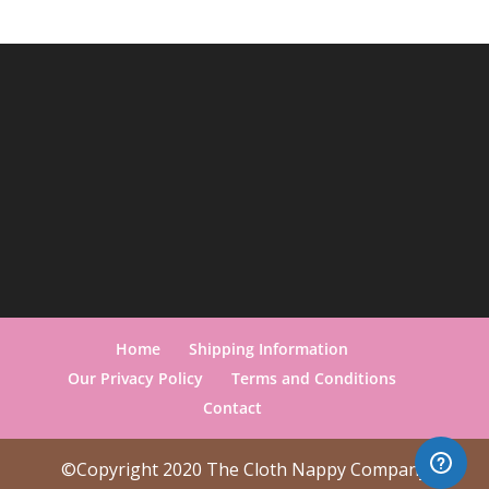
Home
Shipping Information
Our Privacy Policy
Terms and Conditions
Contact
©Copyright 2020 The Cloth Nappy Company