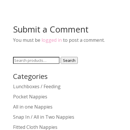
Submit a Comment
You must be
logged in
to post a comment.
Search
Search
for:
Categories
Lunchboxes / Feeding
Pocket Nappies
All in one Nappies
Snap In / All in Two Nappies
Fitted Cloth Nappies