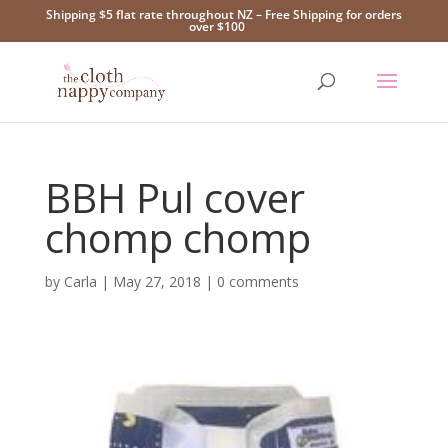
Shipping $5 flat rate throughout NZ – Free Shipping for orders
over $100
BBH Pul cover
chomp chomp
by
Carla
|
May 27, 2018
|
0 comments