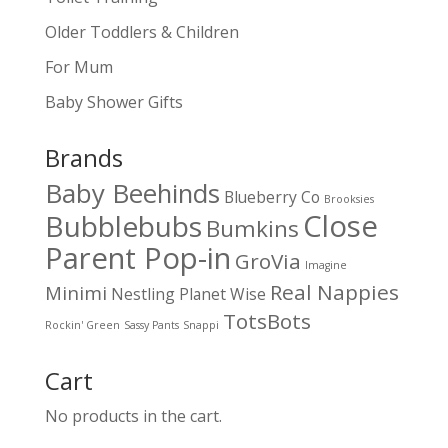
Older Toddlers & Children
For Mum
Baby Shower Gifts
Brands
Baby Beehinds
Blueberry Co
Brooksies
Close
Bubblebubs
Bumkins
Parent Pop-in
GroVia
Imagine
Real Nappies
Minimi
Nestling
Planet Wise
TotsBots
Rockin' Green
Sassy Pants
Snappi
Cart
No products in the cart.