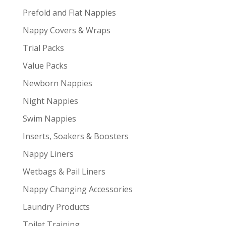
Prefold and Flat Nappies
Nappy Covers & Wraps
Trial Packs
Value Packs
Newborn Nappies
Night Nappies
Swim Nappies
Inserts, Soakers & Boosters
Nappy Liners
Wetbags & Pail Liners
Nappy Changing Accessories
Laundry Products
Toilet Training