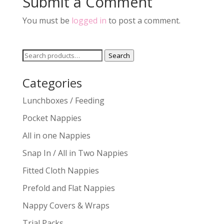
Submit a Comment
You must be
logged in
to post a comment.
Search
Search
for:
Categories
Lunchboxes / Feeding
Pocket Nappies
All in one Nappies
Snap In / All in Two Nappies
Fitted Cloth Nappies
Prefold and Flat Nappies
Nappy Covers & Wraps
Trial Packs