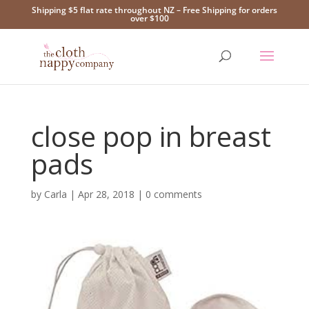
Shipping $5 flat rate throughout NZ – Free Shipping for orders
over $100
close pop in breast
pads
by
Carla
|
Apr 28, 2018
|
0 comments