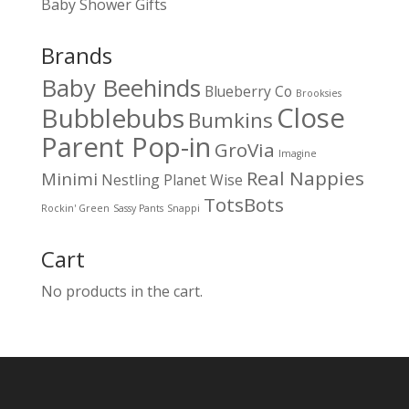
Baby Shower Gifts
Brands
Baby Beehinds
Blueberry Co
Brooksies
Close
Bubblebubs
Bumkins
Parent Pop-in
GroVia
Imagine
Real Nappies
Minimi
Nestling
Planet Wise
TotsBots
Rockin' Green
Sassy Pants
Snappi
Cart
No products in the cart.