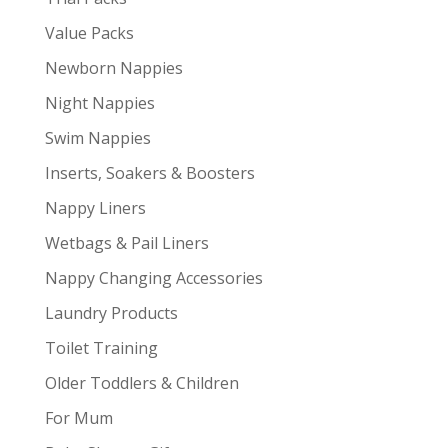
Value Packs
Newborn Nappies
Night Nappies
Swim Nappies
Inserts, Soakers & Boosters
Nappy Liners
Wetbags & Pail Liners
Nappy Changing Accessories
Laundry Products
Toilet Training
Older Toddlers & Children
For Mum