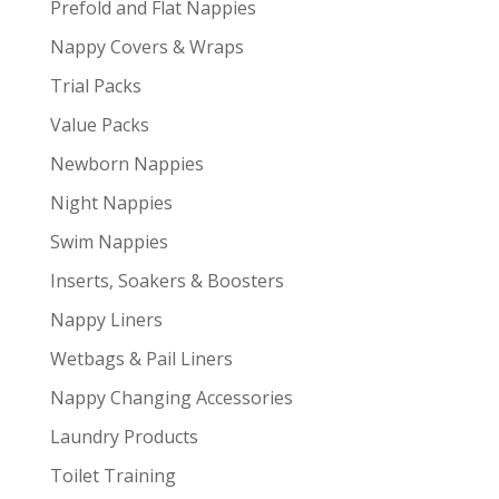
Prefold and Flat Nappies
Nappy Covers & Wraps
Trial Packs
Value Packs
Newborn Nappies
Night Nappies
Swim Nappies
Inserts, Soakers & Boosters
Nappy Liners
Wetbags & Pail Liners
Nappy Changing Accessories
Laundry Products
Toilet Training