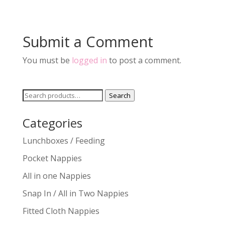
Submit a Comment
You must be
logged in
to post a comment.
Search
Search
for:
Categories
Lunchboxes / Feeding
Pocket Nappies
All in one Nappies
Snap In / All in Two Nappies
Fitted Cloth Nappies