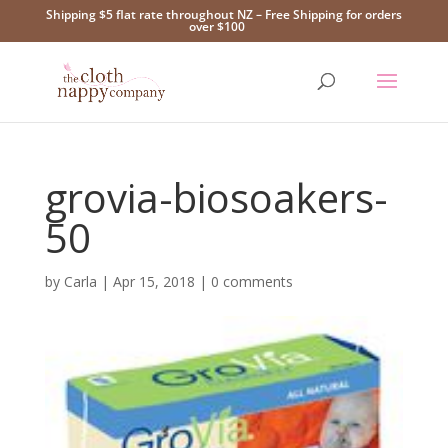
Shipping $5 flat rate throughout NZ – Free Shipping for orders
over $100
grovia-biosoakers-
50
by
Carla
|
Apr 15, 2018
|
0 comments