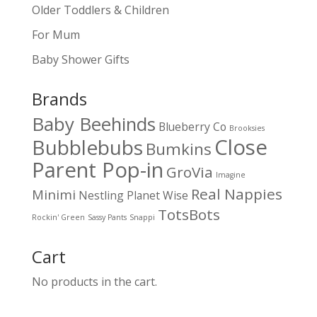
Older Toddlers & Children
For Mum
Baby Shower Gifts
Brands
Baby Beehinds
Blueberry Co
Brooksies
Close
Bubblebubs
Bumkins
Parent Pop-in
GroVia
Imagine
Real Nappies
Minimi
Nestling
Planet Wise
TotsBots
Rockin' Green
Sassy Pants
Snappi
Cart
No products in the cart.