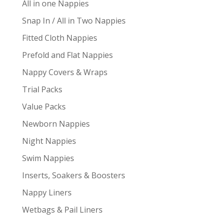
All in one Nappies
Snap In / All in Two Nappies
Fitted Cloth Nappies
Prefold and Flat Nappies
Nappy Covers & Wraps
Trial Packs
Value Packs
Newborn Nappies
Night Nappies
Swim Nappies
Inserts, Soakers & Boosters
Nappy Liners
Wetbags & Pail Liners