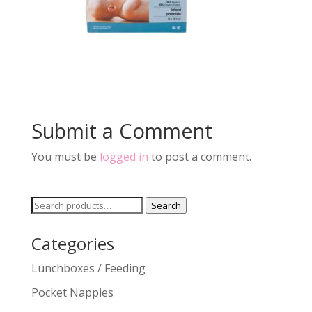
Submit a Comment
You must be
logged in
to post a comment.
Search
Search
for:
Categories
Lunchboxes / Feeding
Pocket Nappies