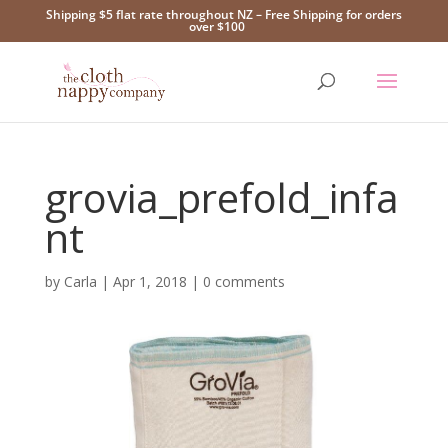
Shipping $5 flat rate throughout NZ – Free Shipping for orders
over $100
grovia_prefold_infa
nt
by
Carla
|
Apr 1, 2018
|
0 comments