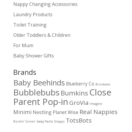
Nappy Changing Accessories
Laundry Products
Toilet Training
Older Toddlers & Children
For Mum
Baby Shower Gifts
Brands
Baby Beehinds
Blueberry Co
Brooksies
Close
Bubblebubs
Bumkins
Parent Pop-in
GroVia
Imagine
Real Nappies
Minimi
Nestling
Planet Wise
TotsBots
Rockin' Green
Sassy Pants
Snappi