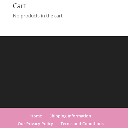
Cart
No products in the cart.
Home
Shipping Information
Our Privacy Policy
Terms and Conditions