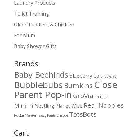
Laundry Products
Toilet Training
Older Toddlers & Children
For Mum
Baby Shower Gifts
Brands
Baby Beehinds
Blueberry Co
Brooksies
Close
Bubblebubs
Bumkins
Parent Pop-in
GroVia
Imagine
Real Nappies
Minimi
Nestling
Planet Wise
TotsBots
Rockin' Green
Sassy Pants
Snappi
Cart