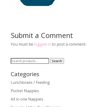
Submit a Comment
You must be
logged in
to post a comment.
Search
Search
for:
Categories
Lunchboxes / Feeding
Pocket Nappies
All in one Nappies