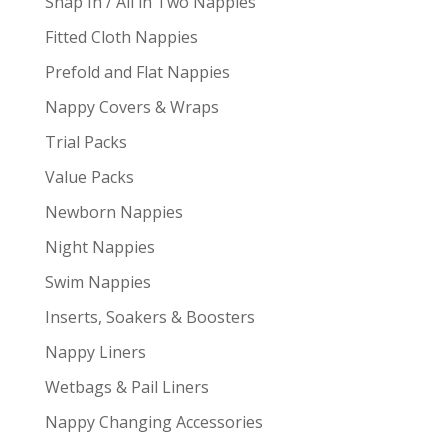
Snap In / All in Two Nappies
Fitted Cloth Nappies
Prefold and Flat Nappies
Nappy Covers & Wraps
Trial Packs
Value Packs
Newborn Nappies
Night Nappies
Swim Nappies
Inserts, Soakers & Boosters
Nappy Liners
Wetbags & Pail Liners
Nappy Changing Accessories