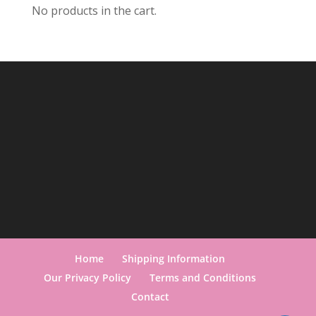
No products in the cart.
Home
Shipping Information
Our Privacy Policy
Terms and Conditions
Contact