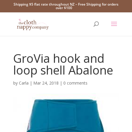
Shipping $5 flat rate throughout NZ – Free Shipping for orders
over $100
GroVia hook and
loop shell Abalone
by
Carla
|
Mar 24, 2018
|
0 comments