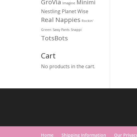
GroVia
Minimi
Imagine
Nestling
Planet Wise
Real Nappies
Rockin'
Green
Sassy Pants
Snappi
TotsBots
Cart
No products in the cart.
Home
Shipping Information
Our Privac