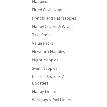
Nappies
Fitted Cloth Nappies
Prefold and Flat Nappies
Nappy Covers & Wraps
Trial Packs
Value Packs
Newborn Nappies
Night Nappies
Swim Nappies
Inserts, Soakers &
Boosters
Nappy Liners
Wetbags & Pail Liners