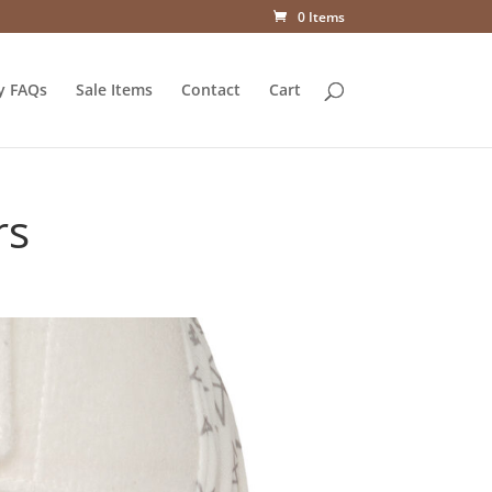
0 Items
y FAQs
Sale Items
Contact
Cart
rs