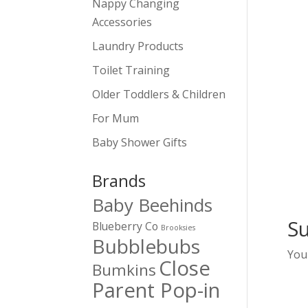
Nappy Changing
Accessories
Laundry Products
Toilet Training
Older Toddlers & Children
For Mum
Baby Shower Gifts
Brands
Baby Beehinds
S
Blueberry Co
Brooksies
Bubblebubs
You
Close
Bumkins
Parent Pop-in