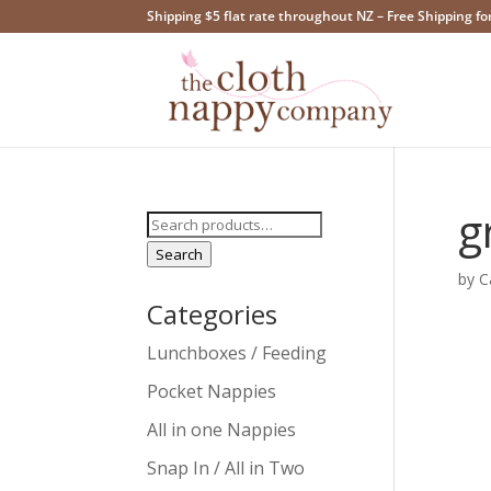
Shipping $5 flat rate throughout NZ – Free Shipping fo
g
Search
for:
Search
by
C
Categories
Lunchboxes / Feeding
Pocket Nappies
All in one Nappies
Snap In / All in Two