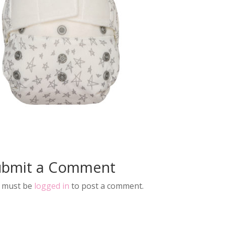
ubmit a Comment
 must be
logged in
to post a comment.