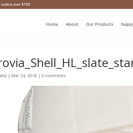
r orders over $100
Home
About
Our Products
Napp
rovia_Shell_HL_slate_sta
arla
|
Mar 24, 2018
|
0 comments