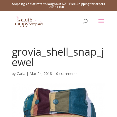
Shipping $5 flat rate throughout NZ – Free Shipping for orders
over $100
grovia_shell_snap_j
ewel
by
Carla
|
Mar 24, 2018
|
0 comments