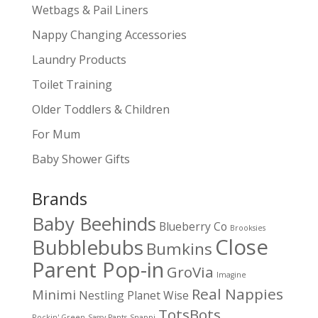
Wetbags & Pail Liners
Nappy Changing Accessories
Laundry Products
Toilet Training
Older Toddlers & Children
For Mum
Baby Shower Gifts
Brands
Baby Beehinds
Blueberry Co
Brooksies
Close
Bubblebubs
Bumkins
Parent Pop-in
GroVia
Imagine
Real Nappies
Minimi
Nestling
Planet Wise
TotsBots
Rockin' Green
Sassy Pants
Snappi