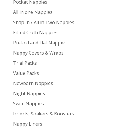
Pocket Nappies
All in one Nappies
Snap In / All in Two Nappies
Fitted Cloth Nappies
Prefold and Flat Nappies
Nappy Covers & Wraps
Trial Packs
Value Packs
Newborn Nappies
Night Nappies
Swim Nappies
Inserts, Soakers & Boosters
Nappy Liners