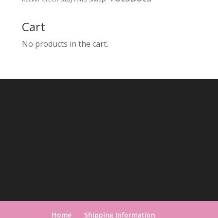
Cart
No products in the cart.
Home
Shipping Information