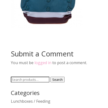
Submit a Comment
You must be
logged in
to post a comment.
Search
Search
for:
Categories
Lunchboxes / Feeding