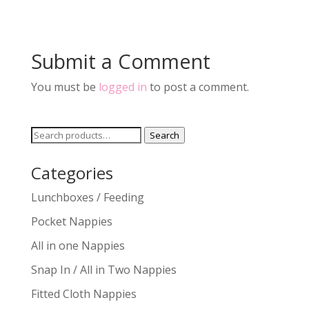
Submit a Comment
You must be
logged in
to post a comment.
Search
Search
for:
Categories
Lunchboxes / Feeding
Pocket Nappies
All in one Nappies
Snap In / All in Two Nappies
Fitted Cloth Nappies