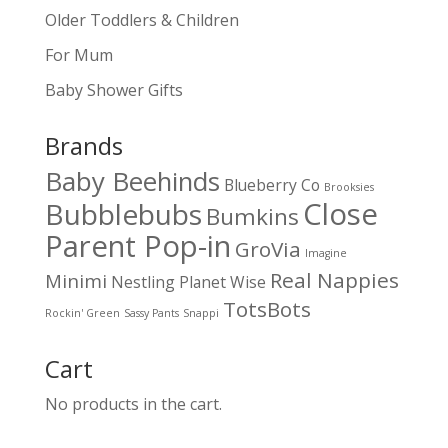
Older Toddlers & Children
For Mum
Baby Shower Gifts
Brands
Baby Beehinds
Blueberry Co
Brooksies
Close
Bubblebubs
Bumkins
Parent Pop-in
GroVia
Imagine
Real Nappies
Minimi
Nestling
Planet Wise
TotsBots
Rockin' Green
Sassy Pants
Snappi
Cart
No products in the cart.