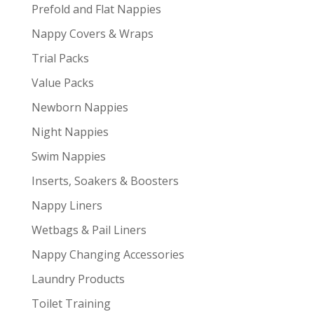
Prefold and Flat Nappies
Nappy Covers & Wraps
Trial Packs
Value Packs
Newborn Nappies
Night Nappies
Swim Nappies
Inserts, Soakers & Boosters
Nappy Liners
Wetbags & Pail Liners
Nappy Changing Accessories
Laundry Products
Toilet Training