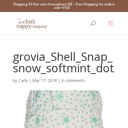
Shipping $5 flat rate throughout NZ – Free Shipping for orders
over $100
grovia_Shell_Snap_
snow_softmint_dot
by
Carla
|
Mar 17, 2018
|
0 comments