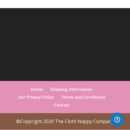
Home
Shipping Information
Our Privacy Policy
Terms and Conditions
Contact
©Copyright 2020 The Cloth Nappy Company