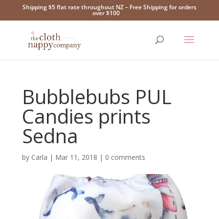
Shipping $5 flat rate throughout NZ – Free Shipping for orders
over $100
Bubblebubs PUL
Candies prints
Sedna
by
Carla
|
Mar 11, 2018
|
0 comments