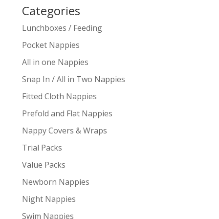
Categories
Lunchboxes / Feeding
Pocket Nappies
All in one Nappies
Snap In / All in Two Nappies
Fitted Cloth Nappies
Prefold and Flat Nappies
Nappy Covers & Wraps
Trial Packs
Value Packs
Newborn Nappies
Night Nappies
Swim Nappies