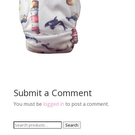
Submit a Comment
You must be
logged in
to post a comment.
Search
Search
for: