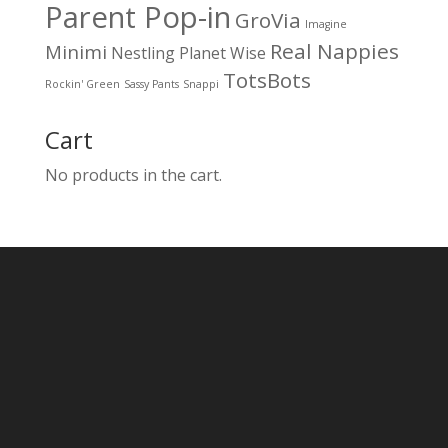
Parent Pop-in
GroVia
Imagine
Real Nappies
Minimi
Nestling
Planet Wise
TotsBots
Rockin' Green
Sassy Pants
Snappi
Cart
No products in the cart.