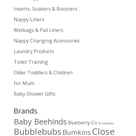
Inserts, Soakers & Boosters
Nappy Liners
Wetbags & Pail Liners
Nappy Changing Accessories
Laundry Products
Toilet Training
Older Toddlers & Children
For Mum
Baby Shower Gifts
Brands
Baby Beehinds
Blueberry Co
Brooksies
Close
Bubblebubs
Bumkins