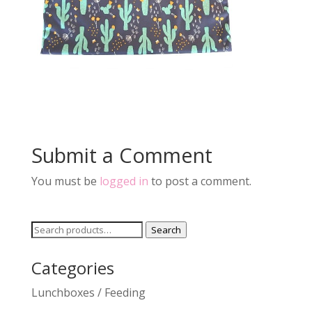
Submit a Comment
You must be
logged in
to post a comment.
Search
Search
for:
Categories
Lunchboxes / Feeding