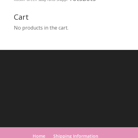
Cart
No products in the cart.
Home
Shipping Information