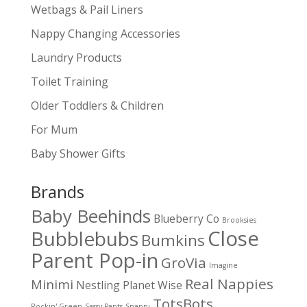
Wetbags & Pail Liners
Nappy Changing Accessories
Laundry Products
Toilet Training
Older Toddlers & Children
For Mum
Baby Shower Gifts
Brands
Baby Beehinds
Blueberry Co
Brooksies
Close
Bubblebubs
Bumkins
Parent Pop-in
GroVia
Imagine
Real Nappies
Minimi
Nestling
Planet Wise
TotsBots
Rockin' Green
Sassy Pants
Snappi