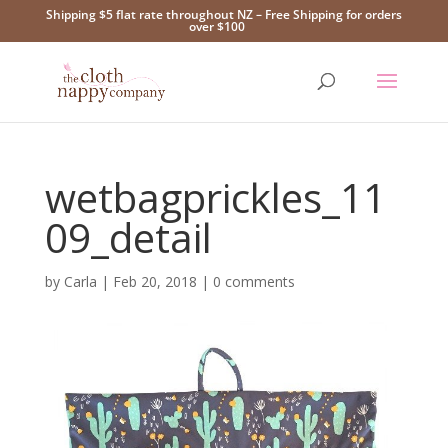
Shipping $5 flat rate throughout NZ – Free Shipping for orders
over $100
wetbagprickles_11
09_detail
by
Carla
|
Feb 20, 2018
|
0 comments