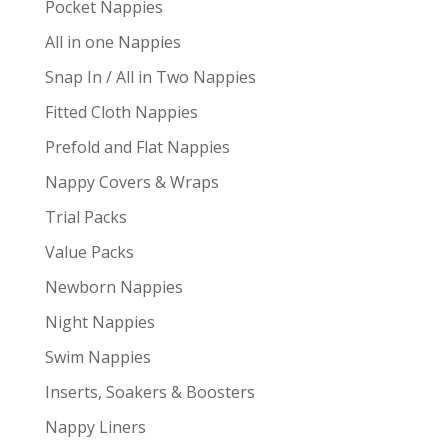
Pocket Nappies
All in one Nappies
Snap In / All in Two Nappies
Fitted Cloth Nappies
Prefold and Flat Nappies
Nappy Covers & Wraps
Trial Packs
Value Packs
Newborn Nappies
Night Nappies
Swim Nappies
Inserts, Soakers & Boosters
Nappy Liners