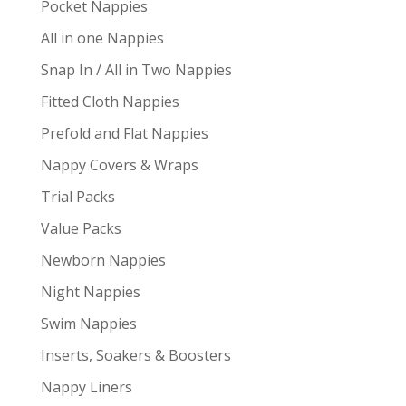
Pocket Nappies
All in one Nappies
Snap In / All in Two Nappies
Fitted Cloth Nappies
Prefold and Flat Nappies
Nappy Covers & Wraps
Trial Packs
Value Packs
Newborn Nappies
Night Nappies
Swim Nappies
Inserts, Soakers & Boosters
Nappy Liners