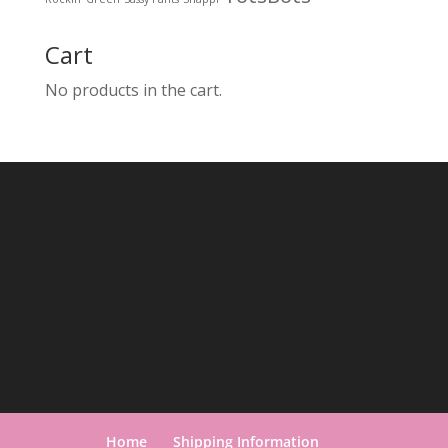
Cart
No products in the cart.
Home
Shipping Information