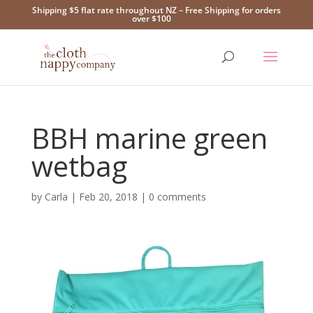
Shipping $5 flat rate throughout NZ – Free Shipping for orders
over $100
BBH marine green
wetbag
by
Carla
|
Feb 20, 2018
|
0 comments