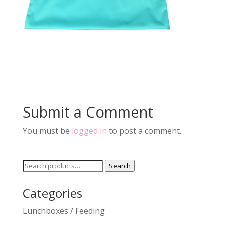
Submit a Comment
You must be
logged in
to post a comment.
Search
Search
for:
Categories
Lunchboxes / Feeding