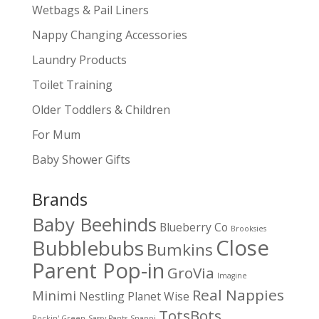
Wetbags & Pail Liners
Nappy Changing Accessories
Laundry Products
Toilet Training
Older Toddlers & Children
For Mum
Baby Shower Gifts
Brands
Baby Beehinds
Blueberry Co
Brooksies
Close
Bubblebubs
Bumkins
Parent Pop-in
GroVia
Imagine
Real Nappies
Minimi
Nestling
Planet Wise
TotsBots
Rockin' Green
Sassy Pants
Snappi