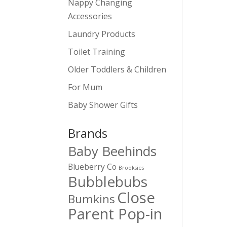
Nappy Changing
Accessories
Laundry Products
Toilet Training
Older Toddlers & Children
For Mum
Baby Shower Gifts
Brands
Baby Beehinds
Blueberry Co
Brooksies
Bubblebubs
Close
Bumkins
Parent Pop-in