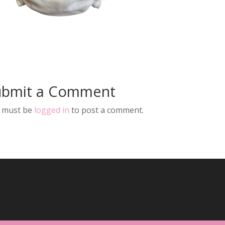
ubmit a Comment
 must be
logged in
to post a comment.