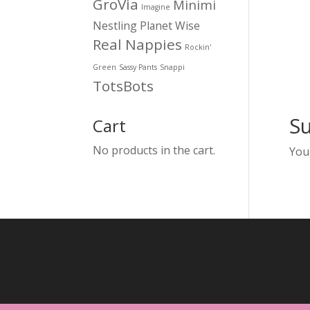
GroVia
Minimi
Imagine
Nestling
Planet Wise
Real Nappies
Rockin'
Green
Sassy Pants
Snappi
TotsBots
S
Cart
No products in the cart.
You