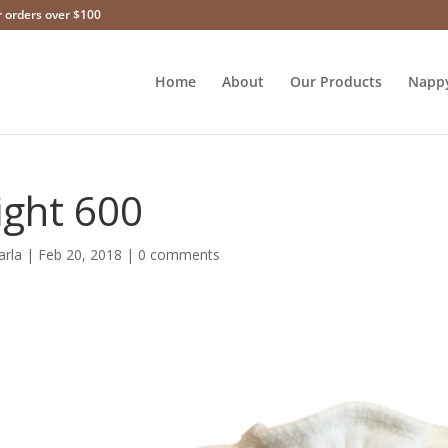
r orders over $100
Home
About
Our Products
Napp
ight 600
arla
|
Feb 20, 2018
|
0 comments