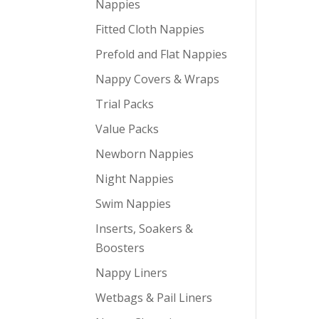
Nappies
Fitted Cloth Nappies
Prefold and Flat Nappies
Nappy Covers & Wraps
Trial Packs
Value Packs
Newborn Nappies
Night Nappies
Swim Nappies
Inserts, Soakers &
Boosters
Nappy Liners
Wetbags & Pail Liners