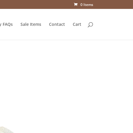
0 Items
y FAQs
Sale Items
Contact
Cart