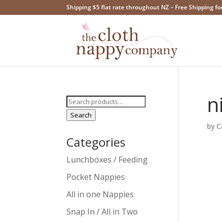
Shipping $5 flat rate throughout NZ – Free Shipping fo
n
Search
for:
Search
by
C
Categories
Lunchboxes / Feeding
Pocket Nappies
All in one Nappies
Snap In / All in Two