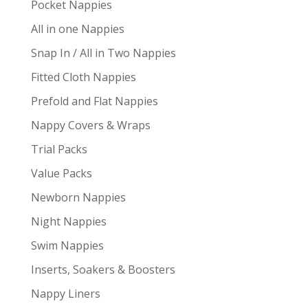
Pocket Nappies
All in one Nappies
Snap In / All in Two Nappies
Fitted Cloth Nappies
Prefold and Flat Nappies
Nappy Covers & Wraps
Trial Packs
Value Packs
Newborn Nappies
Night Nappies
Swim Nappies
Inserts, Soakers & Boosters
Nappy Liners