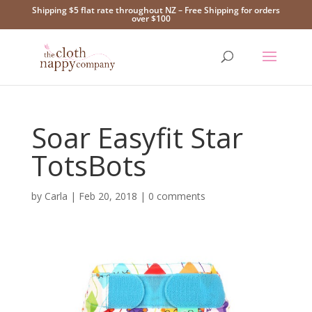
Shipping $5 flat rate throughout NZ – Free Shipping for orders
over $100
Soar Easyfit Star
TotsBots
by
Carla
|
Feb 20, 2018
|
0 comments