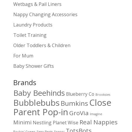
Wetbags & Pail Liners
Nappy Changing Accessories
Laundry Products
Toilet Training
Older Toddlers & Children
For Mum
Baby Shower Gifts
Brands
Baby Beehinds
Blueberry Co
Brooksies
Close
Bubblebubs
Bumkins
Parent Pop-in
GroVia
Imagine
Real Nappies
Minimi
Nestling
Planet Wise
TotsBots
Rockin' Green
Sassy Pants
Snappi