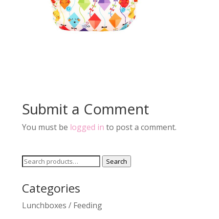
Submit a Comment
You must be
logged in
to post a comment.
Search
Search
for:
Categories
Lunchboxes / Feeding