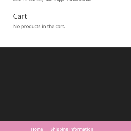
Cart
No products in the cart.
Home
Shipping Information