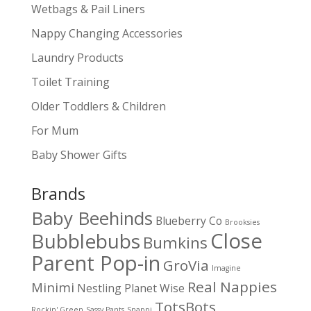
Wetbags & Pail Liners
Nappy Changing Accessories
Laundry Products
Toilet Training
Older Toddlers & Children
For Mum
Baby Shower Gifts
Brands
Baby Beehinds
Blueberry Co
Brooksies
Close
Bubblebubs
Bumkins
Parent Pop-in
GroVia
Imagine
Real Nappies
Minimi
Nestling
Planet Wise
TotsBots
Rockin' Green
Sassy Pants
Snappi