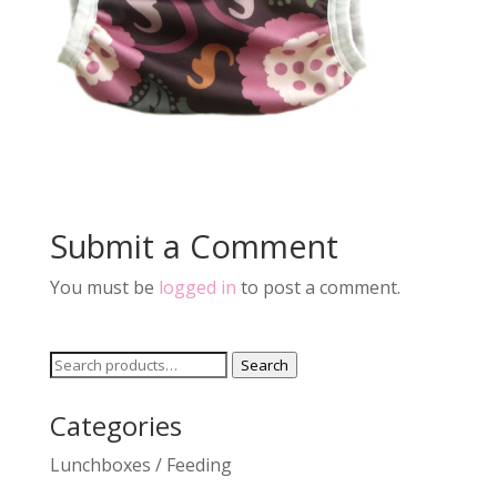
Submit a Comment
You must be
logged in
to post a comment.
Search
Search
for:
Categories
Lunchboxes / Feeding