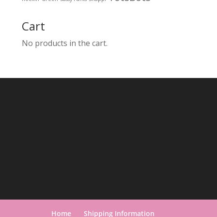
Cart
No products in the cart.
Home
Shipping Information