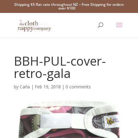
Shipping $5 flat rate throughout NZ – Free Shipping for orders
over $100
BBH-PUL-cover-
retro-gala
by
Carla
|
Feb 19, 2018
|
0 comments