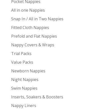
Pocket Nappies
All in one Nappies
Snap In / All in Two Nappies
Fitted Cloth Nappies
Prefold and Flat Nappies
Nappy Covers & Wraps
Trial Packs
Value Packs
Newborn Nappies
Night Nappies
Swim Nappies
Inserts, Soakers & Boosters
Nappy Liners