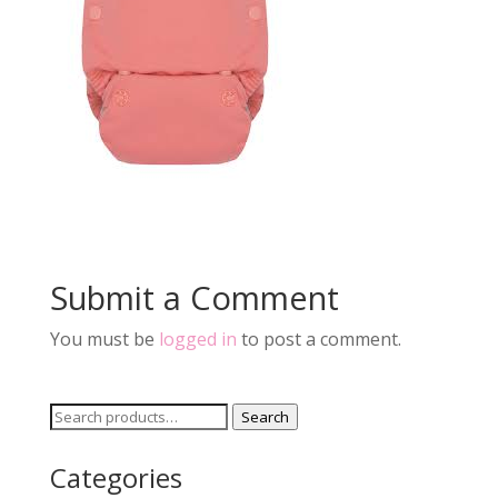
Submit a Comment
You must be
logged in
to post a comment.
Search
Search
for:
Categories