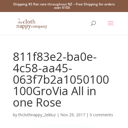
Shipping $5 flat rate throughout NZ – Free Shipping for orders
over $100
811f83e2-ba0e-
4c58-aa45-
063f7b2a1050100
100GroVia All in
one Rose
by
thclothnappy_2ekluz
|
Nov 29, 2017
|
0 comments