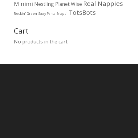
Real Nappies
Minimi
Nestling
Planet Wise
TotsBots
Rockin' Green
Sassy Pants
Snappi
Cart
No products in the cart.