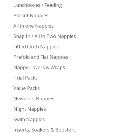
Lunchboxes / Feeding
Pocket Nappies
All in one Nappies
Snap In / All in Two Nappies
Fitted Cloth Nappies
Prefold and Flat Nappies
Nappy Covers & Wraps
Trial Packs
Value Packs
Newborn Nappies
Night Nappies
Swim Nappies
Inserts, Soakers & Boosters