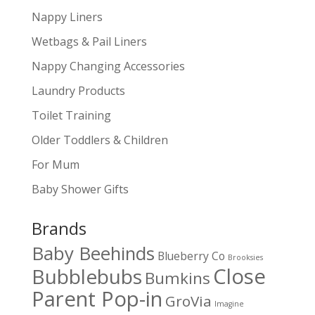
Nappy Liners
Wetbags & Pail Liners
Nappy Changing Accessories
Laundry Products
Toilet Training
Older Toddlers & Children
For Mum
Baby Shower Gifts
Brands
Baby Beehinds
Blueberry Co
Brooksies
Close
Bubblebubs
Bumkins
Parent Pop-in
GroVia
Imagine